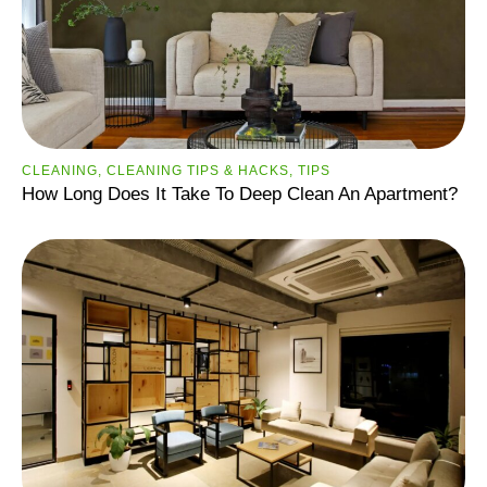
CLEANING
,
CLEANING TIPS & HACKS
,
TIPS
How Long Does It Take To Deep Clean An Apartment?