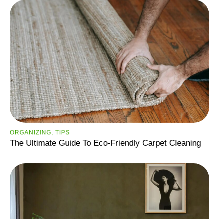
ORGANIZING
,
TIPS
The Ultimate Guide To Eco-Friendly Carpet Cleaning