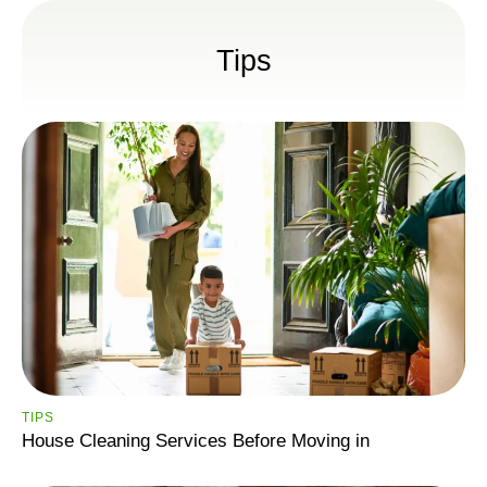
Tips
TIPS
House Cleaning Services Before Moving in