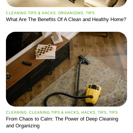
CLEANING TIPS & HACKS
,
ORGANIZING
,
TIPS
What Are The Benefits Of A Clean and Healthy Home?
CLEANING
,
CLEANING TIPS & HACKS
,
HACKS
,
TIPS
,
ТIPS
From Chaos to Calm: The Power of Deep Cleaning
and Organizing