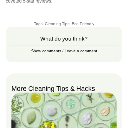
coveted 5-star reviews.
Tags:
Cleaning Tips
,
Eco Friendly
What do you think?
Show comments / Leave a comment
More Cleaning Tips & Hacks