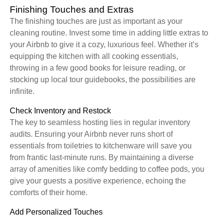
Finishing Touches and Extras
The finishing touches are just as important as your
cleaning routine. Invest some time in adding little extras to
your Airbnb to give it a cozy, luxurious feel. Whether it’s
equipping the kitchen with all cooking essentials,
throwing in a few good books for leisure reading, or
stocking up local tour guidebooks, the possibilities are
infinite.
Check Inventory and Restock
The key to seamless hosting lies in regular inventory
audits. Ensuring your Airbnb never runs short of
essentials from toiletries to kitchenware will save you
from frantic last-minute runs. By maintaining a diverse
array of amenities like comfy bedding to coffee pods, you
give your guests a positive experience, echoing the
comforts of their home.
Add Personalized Touches