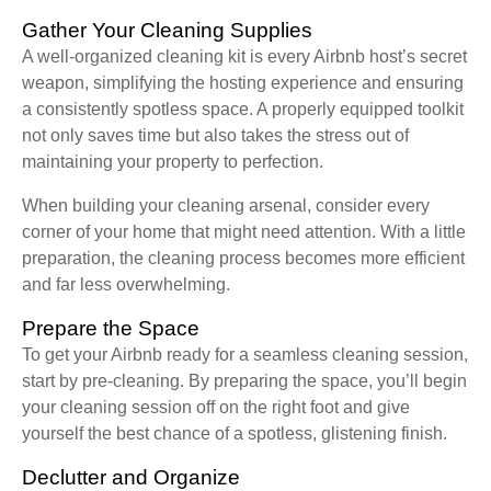
Gather Your Cleaning Supplies
A well-organized cleaning kit is every Airbnb host’s secret
weapon, simplifying the hosting experience and ensuring
a consistently spotless space. A properly equipped toolkit
not only saves time but also takes the stress out of
maintaining your property to perfection.
When building your cleaning arsenal, consider every
corner of your home that might need attention. With a little
preparation, the cleaning process becomes more efficient
and far less overwhelming.
Prepare the Space
To get your Airbnb ready for a seamless cleaning session,
start by pre-cleaning. By preparing the space, you’ll begin
your cleaning session off on the right foot and give
yourself the best chance of a spotless, glistening finish.
Declutter and Organize