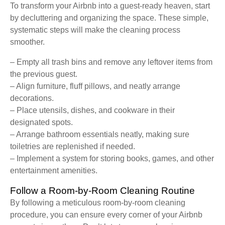
To transform your Airbnb into a guest-ready heaven, start
by decluttering and organizing the space. These simple,
systematic steps will make the cleaning process
smoother.
– Empty all trash bins and remove any leftover items from
the previous guest.
– Align furniture, fluff pillows, and neatly arrange
decorations.
– Place utensils, dishes, and cookware in their
designated spots.
– Arrange bathroom essentials neatly, making sure
toiletries are replenished if needed.
– Implement a system for storing books, games, and other
entertainment amenities.
Follow a Room-by-Room Cleaning Routine
By following a meticulous room-by-room cleaning
procedure, you can ensure every corner of your Airbnb