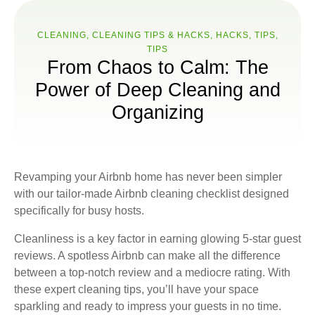
CLEANING
,
CLEANING TIPS & HACKS
,
HACKS
,
TIPS
,
ТIPS
From Chaos to Calm: The
Power of Deep Cleaning and
Organizing
Revamping your Airbnb home has never been simpler
with our tailor-made Airbnb cleaning checklist designed
specifically for busy hosts.
Cleanliness is a key factor in earning glowing 5-star guest
reviews. A spotless Airbnb can make all the difference
between a top-notch review and a mediocre rating. With
these expert cleaning tips, you’ll have your space
sparkling and ready to impress your guests in no time.