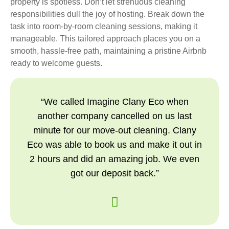
property is spotless. Don’t let strenuous cleaning
responsibilities dull the joy of hosting. Break down the
task into room-by-room cleaning sessions, making it
manageable. This tailored approach places you on a
smooth, hassle-free path, maintaining a pristine Airbnb
ready to welcome guests.
“We called Imagine Clany Eco when
another company cancelled on us last
minute for our move-out cleaning. Clany
Eco was able to book us and make it out in
2 hours and did an amazing job. We even
got our deposit back.”