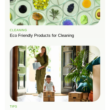
CLEANING
Eco Friendly Products for Cleaning
TIPS