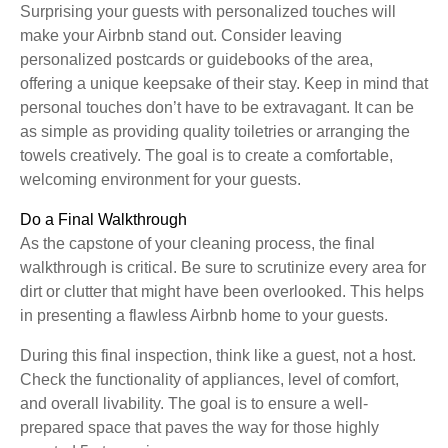
Surprising your guests with personalized touches will
make your Airbnb stand out. Consider leaving
personalized postcards or guidebooks of the area,
offering a unique keepsake of their stay. Keep in mind that
personal touches don’t have to be extravagant. It can be
as simple as providing quality toiletries or arranging the
towels creatively. The goal is to create a comfortable,
welcoming environment for your guests.
Do a Final Walkthrough
As the capstone of your cleaning process, the final
walkthrough is critical. Be sure to scrutinize every area for
dirt or clutter that might have been overlooked. This helps
in presenting a flawless Airbnb home to your guests.
During this final inspection, think like a guest, not a host.
Check the functionality of appliances, level of comfort,
and overall livability. The goal is to ensure a well-
prepared space that paves the way for those highly