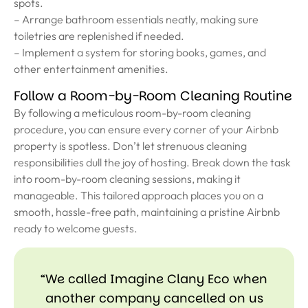
spots.
– Arrange bathroom essentials neatly, making sure
toiletries are replenished if needed.
– Implement a system for storing books, games, and
other entertainment amenities.
Follow a Room-by-Room Cleaning Routine
By following a meticulous room-by-room cleaning
procedure, you can ensure every corner of your Airbnb
property is spotless. Don’t let strenuous cleaning
responsibilities dull the joy of hosting. Break down the task
into room-by-room cleaning sessions, making it
manageable. This tailored approach places you on a
smooth, hassle-free path, maintaining a pristine Airbnb
ready to welcome guests.
“We called Imagine Clany Eco when
another company cancelled on us