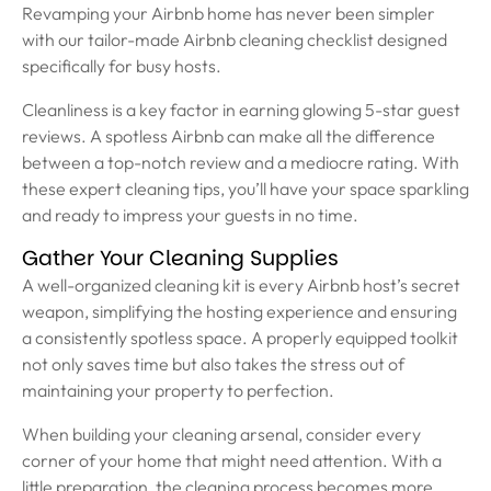
Revamping your Airbnb home has never been simpler
with our tailor-made Airbnb cleaning checklist designed
specifically for busy hosts.
Cleanliness is a key factor in earning glowing 5-star guest
reviews. A spotless Airbnb can make all the difference
between a top-notch review and a mediocre rating. With
these expert cleaning tips, you’ll have your space sparkling
and ready to impress your guests in no time.
Gather Your Cleaning Supplies
A well-organized cleaning kit is every Airbnb host’s secret
weapon, simplifying the hosting experience and ensuring
a consistently spotless space. A properly equipped toolkit
not only saves time but also takes the stress out of
maintaining your property to perfection.
When building your cleaning arsenal, consider every
corner of your home that might need attention. With a
little preparation, the cleaning process becomes more