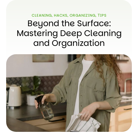
CLEANING
,
HACKS
,
ORGANIZING
,
ТIPS
Beyond the Surface:
Mastering Deep Cleaning
and Organization