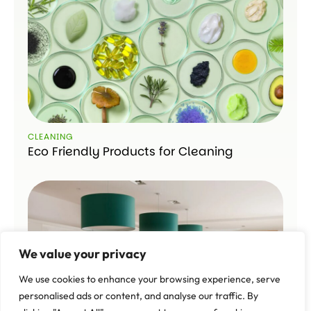
CLEANING
Eco Friendly Products for Cleaning
We value your privacy
We use cookies to enhance your browsing experience, serve
personalised ads or content, and analyse our traffic. By