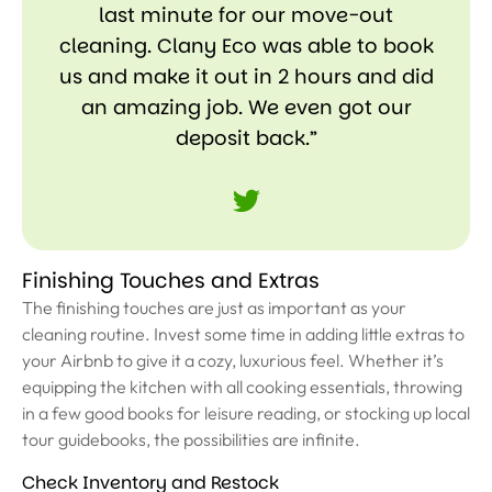
last minute for our move-out
cleaning. Clany Eco was able to book
us and make it out in 2 hours and did
an amazing job. We even got our
deposit back.”
Finishing Touches and Extras
The finishing touches are just as important as your
cleaning routine. Invest some time in adding little extras to
your Airbnb to give it a cozy, luxurious feel. Whether it’s
equipping the kitchen with all cooking essentials, throwing
in a few good books for leisure reading, or stocking up local
tour guidebooks, the possibilities are infinite.
Check Inventory and Restock