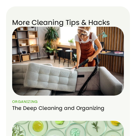
More Cleaning Tips & Hacks
ORGANIZING
The Deep Cleaning and Organizing