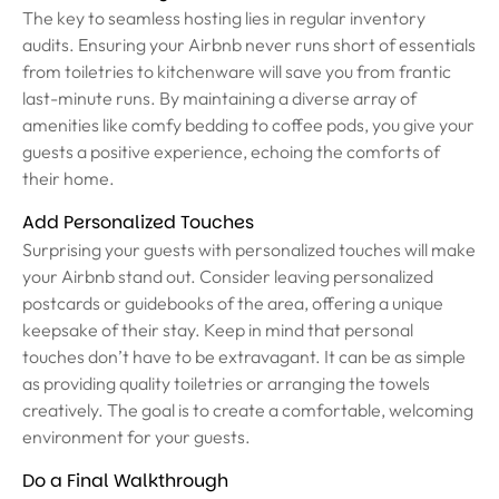
The key to seamless hosting lies in regular inventory
audits. Ensuring your Airbnb never runs short of essentials
from toiletries to kitchenware will save you from frantic
last-minute runs. By maintaining a diverse array of
amenities like comfy bedding to coffee pods, you give your
guests a positive experience, echoing the comforts of
their home.
Add Personalized Touches
Surprising your guests with personalized touches will make
your Airbnb stand out. Consider leaving personalized
postcards or guidebooks of the area, offering a unique
keepsake of their stay. Keep in mind that personal
touches don’t have to be extravagant. It can be as simple
as providing quality toiletries or arranging the towels
creatively. The goal is to create a comfortable, welcoming
environment for your guests.
Do a Final Walkthrough