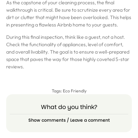
As the capstone of your cleaning process, the final
walkthrough is critical. Be sure to scrutinize every area for
dirt or clutter that might have been overlooked. This helps
in presenting a flawless Airbnb home to your guests.
During this final inspection, think like a guest, not a host.
Check the functionality of appliances, level of comfort,
and overall livability. The goal is to ensure a well-prepared
space that paves the way for those highly coveted 5-star
reviews.
Tags:
Eco Friendly
What do you think?
Show comments / Leave a comment