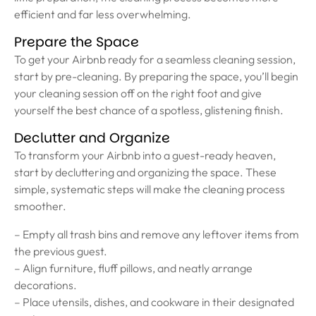
efficient and far less overwhelming.
Prepare the Space
To get your Airbnb ready for a seamless cleaning session,
start by pre-cleaning. By preparing the space, you’ll begin
your cleaning session off on the right foot and give
yourself the best chance of a spotless, glistening finish.
Declutter and Organize
To transform your Airbnb into a guest-ready heaven,
start by decluttering and organizing the space. These
simple, systematic steps will make the cleaning process
smoother.
– Empty all trash bins and remove any leftover items from
the previous guest.
– Align furniture, fluff pillows, and neatly arrange
decorations.
– Place utensils, dishes, and cookware in their designated