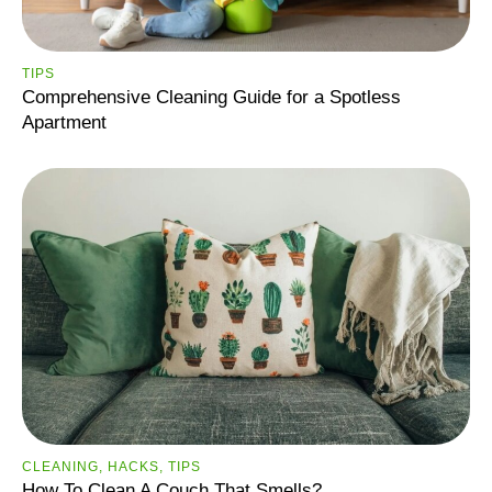
ТIPS
Comprehensive Cleaning Guide for a Spotless
Apartment
CLEANING
,
HACKS
,
ТIPS
How To Clean A Couch That Smells?