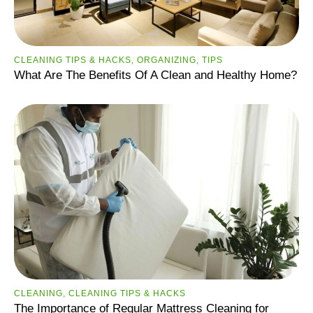
CLEANING TIPS & HACKS
,
ORGANIZING
,
TIPS
What Are The Benefits Of A Clean and Healthy Home?
CLEANING
,
CLEANING TIPS & HACKS
The Importance of Regular Mattress Cleaning for