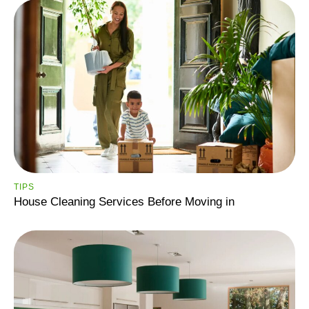
TIPS
House Cleaning Services Before Moving in