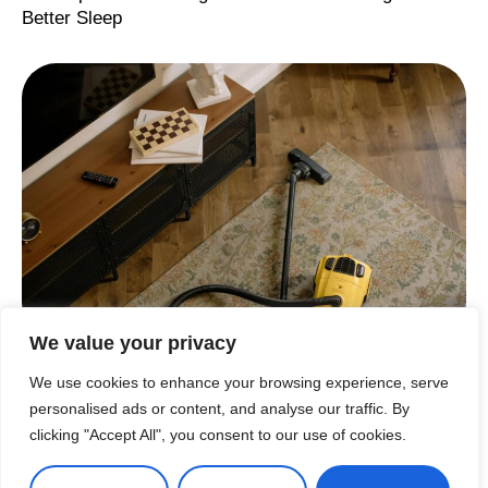
Better Sleep
We value your privacy
CLEANING
,
CLEANING TIPS & HACKS
,
HACKS
,
TIPS
,
ТIPS
From Chaos to Calm: The Power of Deep Cleaning
We use cookies to enhance your browsing experience, serve
and Organizing
personalised ads or content, and analyse our traffic. By
clicking "Accept All", you consent to our use of cookies.
Load More