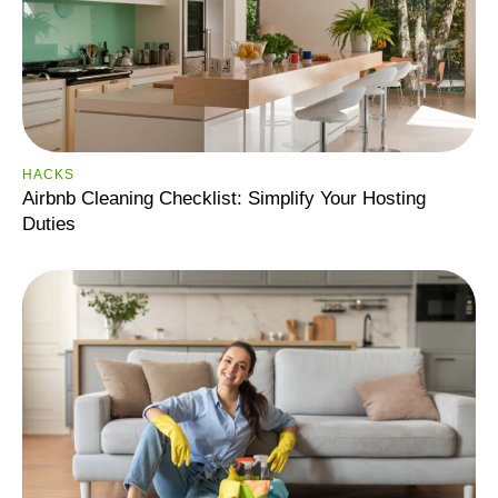
HACKS
Airbnb Cleaning Checklist: Simplify Your Hosting
Duties