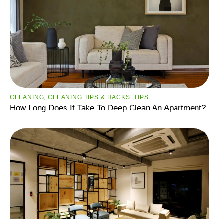
CLEANING
,
CLEANING TIPS & HACKS
,
TIPS
How Long Does It Take To Deep Clean An Apartment?