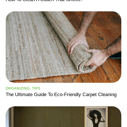
ORGANIZING
,
TIPS
The Ultimate Guide To Eco-Friendly Carpet Cleaning