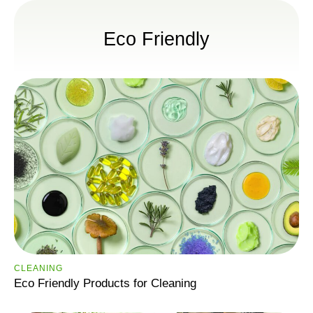
Eco Friendly
CLEANING
Eco Friendly Products for Cleaning