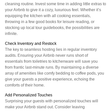
cleaning routine. Invest some time in adding little extras to
your Airbnb to give it a cozy, luxurious feel. Whether it’s
equipping the kitchen with all cooking essentials,
throwing in a few good books for leisure reading, or
stocking up local tour guidebooks, the possibilities are
infinite.
Check Inventory and Restock
The key to seamless hosting lies in regular inventory
audits. Ensuring your Airbnb never runs short of
essentials from toiletries to kitchenware will save you
from frantic last-minute runs. By maintaining a diverse
array of amenities like comfy bedding to coffee pods, you
give your guests a positive experience, echoing the
comforts of their home.
Add Personalized Touches
Surprising your guests with personalized touches will
make your Airbnb stand out. Consider leaving