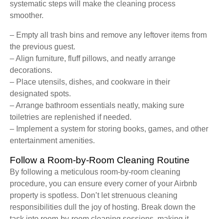
systematic steps will make the cleaning process
smoother.
– Empty all trash bins and remove any leftover items from
the previous guest.
– Align furniture, fluff pillows, and neatly arrange
decorations.
– Place utensils, dishes, and cookware in their
designated spots.
– Arrange bathroom essentials neatly, making sure
toiletries are replenished if needed.
– Implement a system for storing books, games, and other
entertainment amenities.
Follow a Room-by-Room Cleaning Routine
By following a meticulous room-by-room cleaning
procedure, you can ensure every corner of your Airbnb
property is spotless. Don’t let strenuous cleaning
responsibilities dull the joy of hosting. Break down the
task into room-by-room cleaning sessions, making it