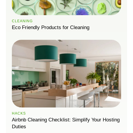
CLEANING
Eco Friendly Products for Cleaning
HACKS
Airbnb Cleaning Checklist: Simplify Your Hosting
Duties