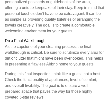
personalized postcards or guidebooks of the area,
offering a unique keepsake of their stay. Keep in mind that
personal touches don’t have to be extravagant. It can be
as simple as providing quality toiletries or arranging the
towels creatively. The goal is to create a comfortable,
welcoming environment for your guests.
Do a Final Walkthrough
As the capstone of your cleaning process, the final
walkthrough is critical. Be sure to scrutinize every area for
dirt or clutter that might have been overlooked. This helps
in presenting a flawless Airbnb home to your guests.
During this final inspection, think like a guest, not a host.
Check the functionality of appliances, level of comfort,
and overall livability. The goal is to ensure a well-
prepared space that paves the way for those highly
coveted 5-star reviews.