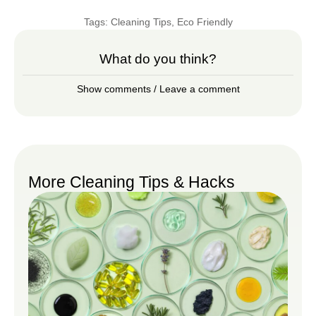
Tags:
Cleaning Tips
,
Eco Friendly
What do you think?
Show comments / Leave a comment
More Cleaning Tips & Hacks