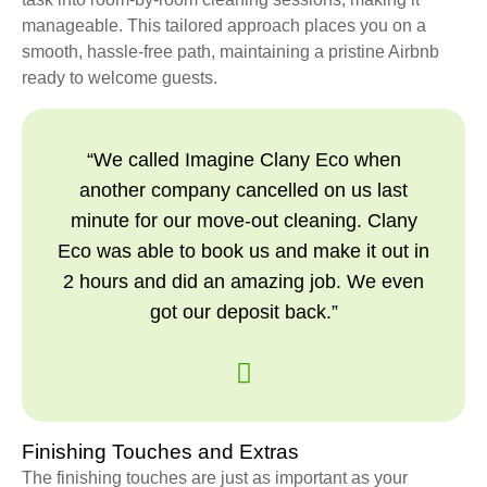
manageable. This tailored approach places you on a
smooth, hassle-free path, maintaining a pristine Airbnb
ready to welcome guests.
“We called Imagine Clany Eco when
another company cancelled on us last
minute for our move-out cleaning. Clany
Eco was able to book us and make it out in
2 hours and did an amazing job. We even
got our deposit back.”
Finishing Touches and Extras
The finishing touches are just as important as your