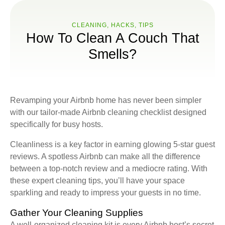
CLEANING
,
HACKS
,
ТIPS
How To Clean A Couch That
Smells?
Revamping your Airbnb home has never been simpler
with our tailor-made Airbnb cleaning checklist designed
specifically for busy hosts.
Cleanliness is a key factor in earning glowing 5-star guest
reviews. A spotless Airbnb can make all the difference
between a top-notch review and a mediocre rating. With
these expert cleaning tips, you’ll have your space
sparkling and ready to impress your guests in no time.
Gather Your Cleaning Supplies
A well-organized cleaning kit is every Airbnb host’s secret