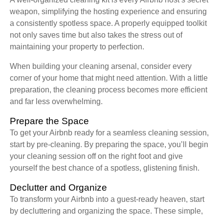
weapon, simplifying the hosting experience and ensuring
a consistently spotless space. A properly equipped toolkit
not only saves time but also takes the stress out of
maintaining your property to perfection.
When building your cleaning arsenal, consider every
corner of your home that might need attention. With a little
preparation, the cleaning process becomes more efficient
and far less overwhelming.
Prepare the Space
To get your Airbnb ready for a seamless cleaning session,
start by pre-cleaning. By preparing the space, you’ll begin
your cleaning session off on the right foot and give
yourself the best chance of a spotless, glistening finish.
Declutter and Organize
To transform your Airbnb into a guest-ready heaven, start
by decluttering and organizing the space. These simple,